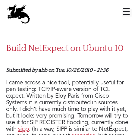
Skip
to
Main
main
menu
content
Build NetExpect on Ubuntu 10
Submitted by
abb
on
Tue, 10/26/2010 - 21:36
I came across a nice tool, potentially useful for
pen testing: TCP/IP-aware version of TCL
expect. Written by Eloy Paris from Cisco
Systems it is currently distributed in sources
only. I didn't have much time to play with it yet,
but it looks very promising. Tomorrow will try to
use it for SIP REGISTER flooding, currently done
with
sipp
. (In a way, SIPP is similar to NetExpect,