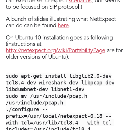
can execute send-expect
scenarios
, but seems
to be focused on SIP protocol.)
A bunch of slides illustrating what NetExpect
can do can be found
here
.
On Ubuntu 10 installation goes as following
(instructions at
http://netexpect.org/wiki/PortabilityPage
are for
older versions of Ubuntu):
sudo apt-get install libglib2.0-dev
tcl8.4-dev wireshark-dev libpcap-dev
libdumbnet-dev libnet1-dev
sudo mv /usr/include/pcap.h
/usr/include/pcap.h-
./configure --
prefix=/usr/local/netexpect-0.18 --
with-tcl=/usr/lib/tcl8.4 --with-tcl-
includes=/usr/include/tcl8.4