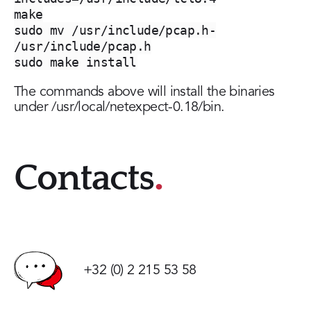
make
sudo mv /usr/include/pcap.h-
/usr/include/pcap.h
sudo make install
The commands above will install the binaries
under /usr/local/netexpect-0.18/bin.
Contacts
+32 (0) 2 215 53 58