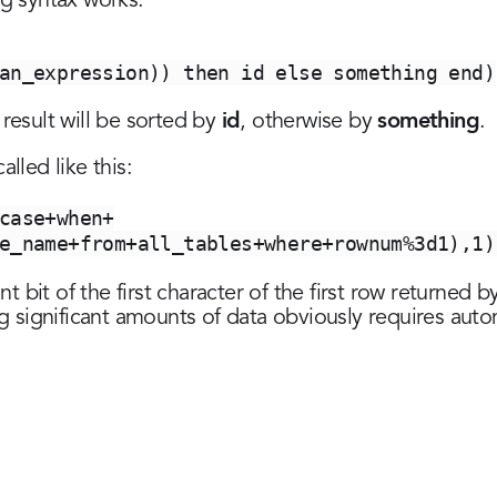
ng syntax works:
an_expression)) then id else something end)
id
something
 result will be sorted by
, otherwise by
.
lled like this:
case+when+
e_name+from+all_tables+where+rownum%3d1),1)
ant bit of the first character of the first row returned
ing significant amounts of data obviously requires aut