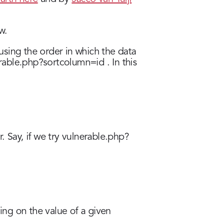
w.
 using the order in which the data
erable.php?sortcolumn=id . In this
. Say, if we try vulnerable.php?
ing on the value of a given