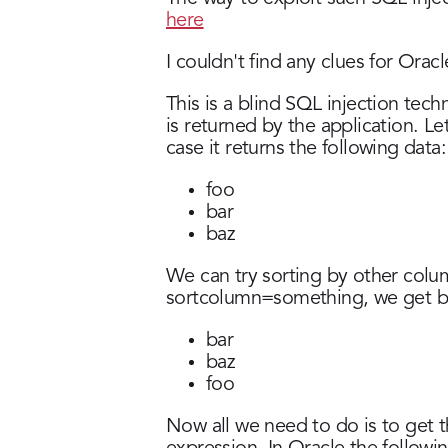
here
I couldn't find any clues for Orac
This is a blind SQL injection tech
is returned by the application. Le
case it returns the following data:
foo
bar
baz
We can try sorting by other column
sortcolumn=something, we get b
bar
baz
foo
Now all we need to do is to get t