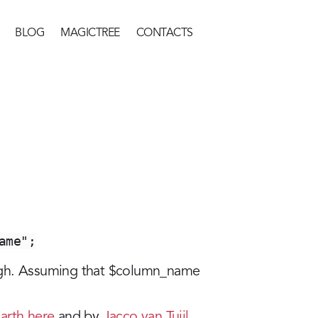
BLOG
MAGICTREE
CONTACTS
ame";
ugh. Assuming that $column_name
arth here
and by
Jacco van Tuijl