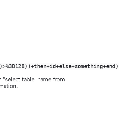
)>%3D128))+then+id+else+something+end)
 by "select table_name from
omation.