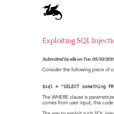
Skip
to
main
content
Exploiting SQL Inject
Submitted by
alla
on
Tue, 05/10/2011 
Consider the following piece of 
$sql = "SELECT something FR
The WHERE clause is parametriz
comes from user input, this code 
The way to exploit such SQL inj