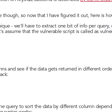
le though, so now that I have figured it out, here is ho
nique - we'll have to extract one bit of info per query,
t's assume that the vulnerable script is called as vuln
s and see if the data gets returned in different order
ack:
he query to sort the data by different column depend