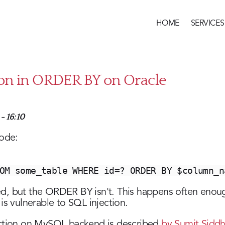
HOME
SERVICES
Main
menu
ion in ORDER BY on Oracle
- 16:10
code:
OM some_table WHERE id=? ORDER BY $column_n
ed, but the ORDER BY isn't. This happens often eno
is vulnerable to SQL injection.
ection on MySQL backend is described
by Sumit Siddh