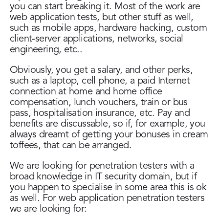
you can start breaking it. Most of the work are
web application tests, but other stuff as well,
such as mobile apps, hardware hacking, custom
client-server applications, networks, social
engineering, etc..
Obviously, you get a salary, and other perks,
such as a laptop, cell phone, a paid Internet
connection at home and home office
compensation, lunch vouchers, train or bus
pass, hospitalisation insurance, etc. Pay and
benefits are discussable, so if, for example, you
always dreamt of getting your bonuses in cream
toffees, that can be arranged.
We are looking for penetration testers with a
broad knowledge in IT security domain, but if
you happen to specialise in some area this is ok
as well. For web application penetration testers
we are looking for: