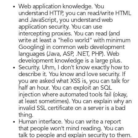
Web application knowledge. You
understand HTTP, you can read/write HTML
and JavaScript, you understand web
application security. You can use
intercepting proxies. You can read (and
write at least a "hello world" with minimum
Googling) in common web development
languages (Java, ASP, .NET, PHP). Web
development knowledge is a large plus.
Security. Uhm, I don't know exactly how to
describe it. You know and love security. If
you are asked what XSS is, you can talk for
half an hour. You can exploit an SQL
injection where automated tools fail (okay,
at least sometimes). You can explain why an
invalid SSL certificate on a server is a bad
thing.
Human interface. You can write a report
that people won't mind reading. You can
talk to people and explain security to them.