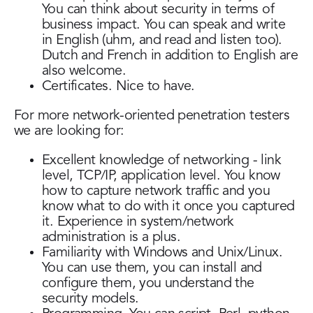
You can think about security in terms of
business impact. You can speak and write
in English (uhm, and read and listen too).
Dutch and French in addition to English are
also welcome.
Certificates. Nice to have.
For more network-oriented penetration testers
we are looking for:
Excellent knowledge of networking - link
level, TCP/IP, application level. You know
how to capture network traffic and you
know what to do with it once you captured
it. Experience in system/network
administration is a plus.
Familiarity with Windows and Unix/Linux.
You can use them, you can install and
configure them, you understand the
security models.