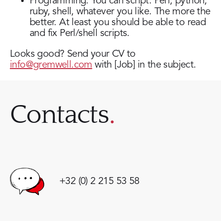
Programming. You can script. Perl, python,
ruby, shell, whatever you like. The more the
better. At least you should be able to read
and fix Perl/shell scripts.
Looks good? Send your CV to
info@gremwell.com
with [Job] in the subject.
Contacts
+32 (0) 2 215 53 58