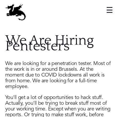
Skip
to
Main
main
menu
content
We Are Hiring
Pentesters
We are looking for a penetration tester. Most of
the work is in or around Brussels. At the
moment due to COVID lockdowns all work is
from home. We are looking for a full-time
employee.
You'll get a lot of opportunities to hack stuff.
Actually, you'll be trying to break stuff most of
your working time. Except when you are writing
reports. Or trying to make stuff work, before